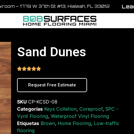
Lead
room – 1779 W 37th St #13, Hialeah, FL 33012
Sand Dunes





Request Free Estimate
SKU
CP-KCSD-08
Categorías
Keys Colletion
,
Coreproof
,
SPC -
Vynil Flooring
,
Waterproof Vinyl Flooring
Etiquetas
Brown
,
Home Flooring
,
Low-traffic
flooring