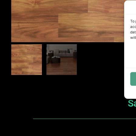
To 
acc
dat
wit
S