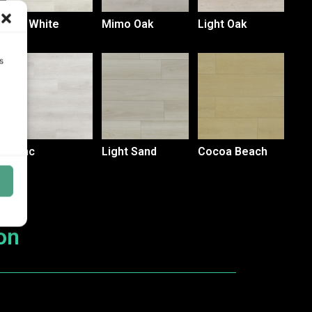
Sak White
Mimo Oak
Light Oak
s
Blanc
Light Sand
Cocoa Beach
on