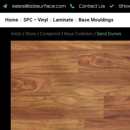
sales@bobsurface.com
Contact Us
Show
Home
SPC – Vinyl
Laminate
Base Mouldings
Inicio
/
Store
/
Coreproof
/
Keys Colletion
/ Sand Dunes