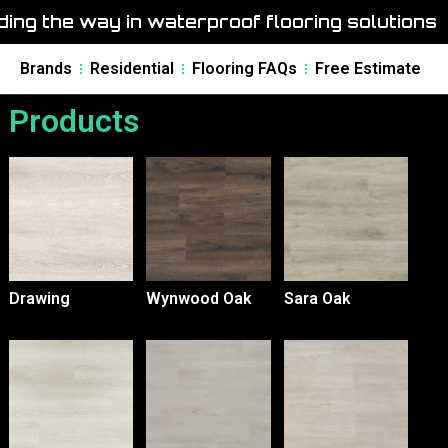
ing the way in waterproof flooring solutions
Brands
Residential
Flooring FAQs
Free Estimate
Products
Drawing
Wynwood Oak
Sara Oak