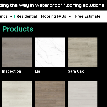
ing the way in waterproof flooring solutions
ands
Residential
Flooring FAQs
Free Estimate
Products
Inspection
Lia
Sara Oak