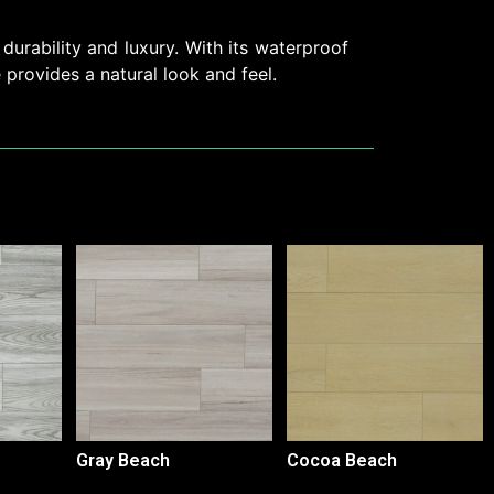
durability and luxury. With its waterproof
e provides a natural look and feel.
Gray Beach
Cocoa Beach