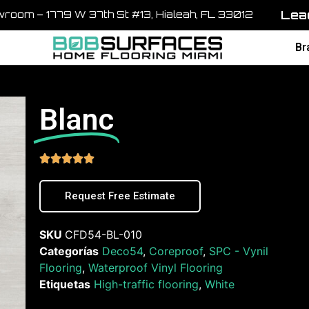
Lead
room – 1779 W 37th St #13, Hialeah, FL 33012
Br
Blanc





Request Free Estimate
SKU
CFD54-BL-010
Categorías
Deco54
,
Coreproof
,
SPC - Vynil
Flooring
,
Waterproof Vinyl Flooring
Etiquetas
High-traffic flooring
,
White