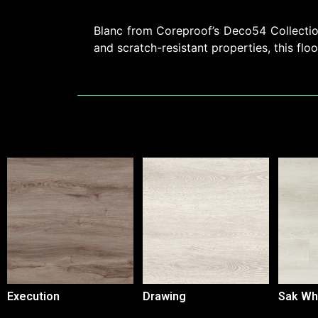
Blanc from Coreproof’s Deco54 Collection 
and scratch-resistant properties, this floo
Execution
Drawing
Sak Wh