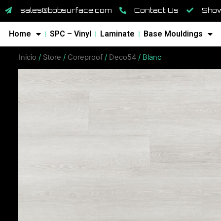
sales@bobsurface.com
Contact Us
Show
Home
SPC – Vinyl
Laminate
Base Mouldings
Inicio
/
Store
/
Coreproof
/
Deco54
/ Blanc