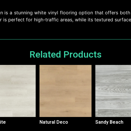
is a stunning white vinyl flooring option that offers both 
r is perfect for high-traffic areas, while its textured surfac
Related Products
ite
Natural Deco
Sandy Beach