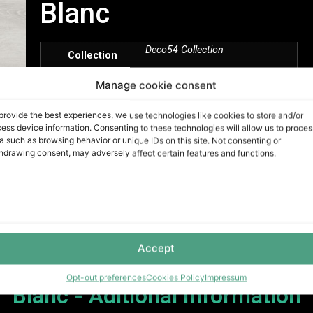
Blanc
Deco54 Collection
Collection
Manage cookie consent
White
Color
provide the best experiences, we use technologies like cookies to store and/or
20 Mils
ess device information. Consenting to these technologies will allow us to proces
Mils
a such as browsing behavior or unique IDs on this site. Not consenting or
hdrawing consent, may adversely affect certain features and functions.
Vinyl / SPC
Product
Unilin Click
Installation
Method
Accept
Opt-out preferences
Cookies Policy
Impressum
Blanc - Aditional Information