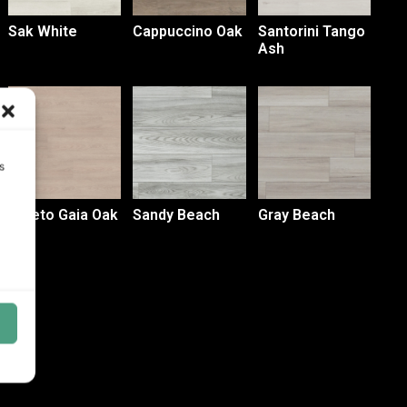
Sak White
Cappuccino Oak
Santorini Tango
Ash
s
Loreto Gaia Oak
Sandy Beach
Gray Beach