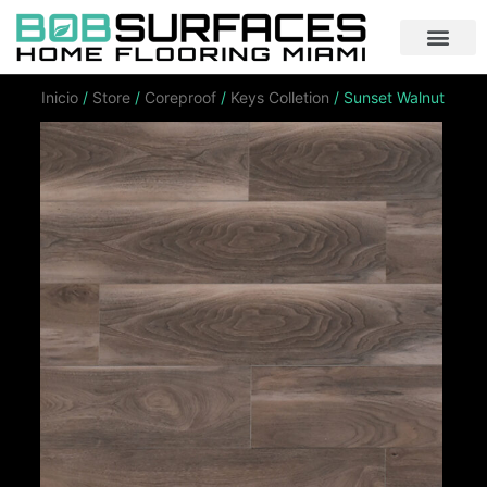
Inicio
/
Store
/
Coreproof
/
Keys Colletion
/ Sunset Walnut