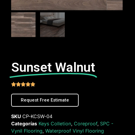
Sunset Walnut





Request Free Estimate
SKU
CP-KCSW-04
Categorías
Keys Colletion
,
Coreproof
,
SPC -
Vynil Flooring
,
Waterproof Vinyl Flooring