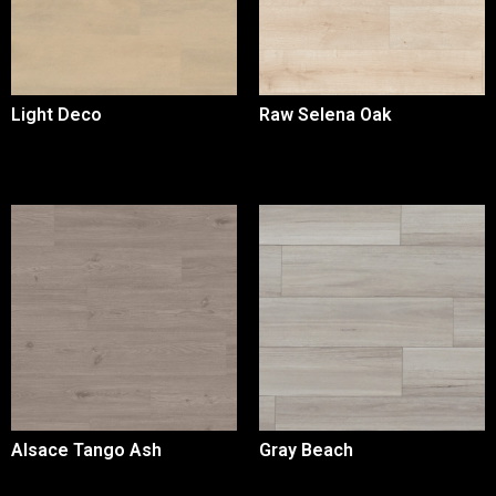
Light Deco
Raw Selena Oak
Alsace Tango Ash
Gray Beach