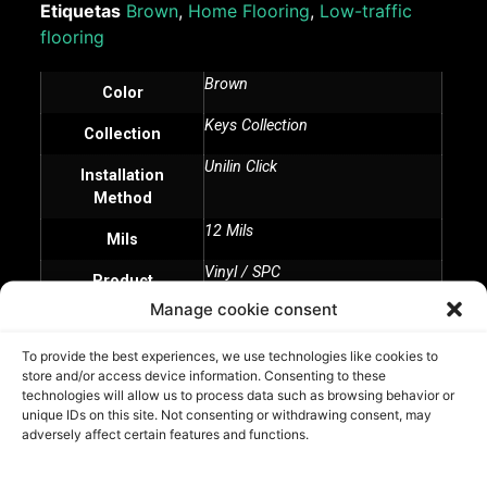
Etiquetas
Brown
,
Home Flooring
,
Low-traffic
flooring
Brown
Color
Keys Collection
Collection
Unilin Click
Installation
Method
12 Mils
Mils
Vinyl / SPC
Product
Manage cookie consent
To provide the best experiences, we use technologies like cookies to
Sunset Walnut - Aditional Information
store and/or access device information. Consenting to these
technologies will allow us to process data such as browsing behavior or
unique IDs on this site. Not consenting or withdrawing consent, may
adversely affect certain features and functions.
Related Products