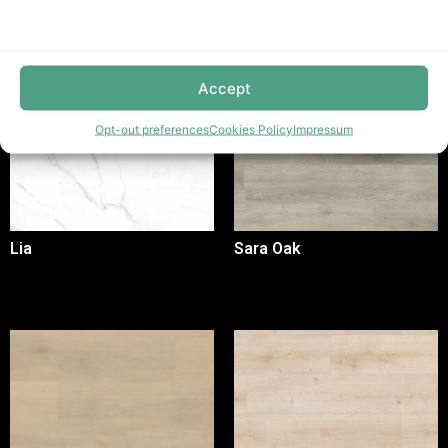
Accept
Opt-out preferences
Cookies Policy
Impressum
Lia
Sara Oak