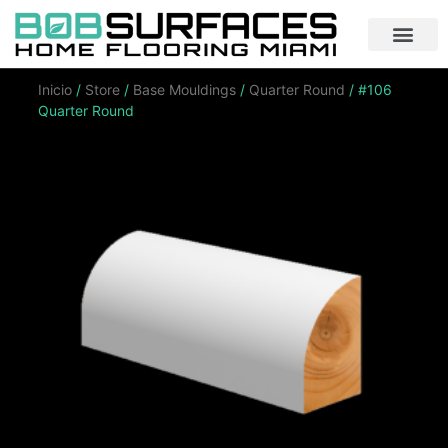
Inicio
/
Store
/
Base Mouldings
/
Quarter Round
/ #106
Quarter Round