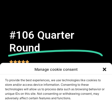
#106 Quarter
Round





Manage cookie consent
Request Free Estimate
To provide the best experiences, we use technologies like cookies to
store and/or access device information. Consenting to these
SKU
QR-PNE106
technologies will allow us to process data such as browsing behavior or
unique IDs on this site. Not consenting or withdrawing consent, may
Categorías
Quarter Round
,
Base Mouldings
adversely affect certain features and functions.
Carb 2
CERTIFICATIONS