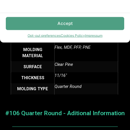
PCS/PLT 1920, PCS/PLT 2400
PALLET SIZE
11/16″
HEIGHT
Accept
16 LF
LENGTH
Opt-out preferences
Cookies Policy
Impressum
M TRIM
MANUFACTURER
Flex, MDF, PFP, PNE
MOLDING
MATERIAL
Clear Pine
SURFACE
11/16″
THICKNESS
Quarter Round
MOLDING TYPE
#106 Quarter Round - Aditional Information