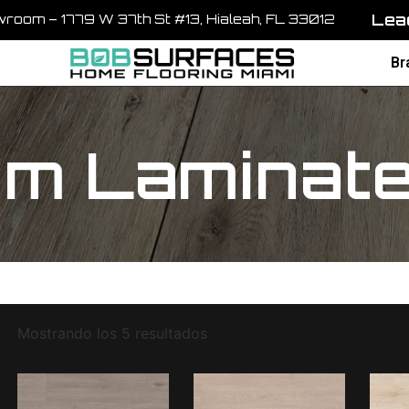
Lead
room – 1779 W 37th St #13, Hialeah, FL 33012
Br
m Laminate 
Mostrando los 5 resultados