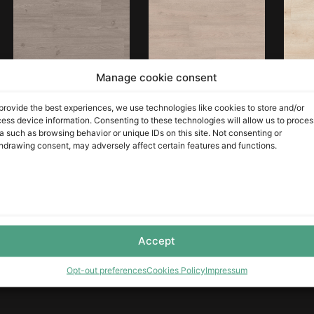
Manage cookie consent
Alsace Tango Ash
Loreto Gaia Oak
Raw 
provide the best experiences, we use technologies like cookies to store and/or
ess device information. Consenting to these technologies will allow us to proces
LEER MÁS
LEER MÁS
LEER MÁS
a such as browsing behavior or unique IDs on this site. Not consenting or
hdrawing consent, may adversely affect certain features and functions.
Accept
Victoria Gaia Oak
Opt-out preferences
Cookies Policy
Impressum
LEER MÁS