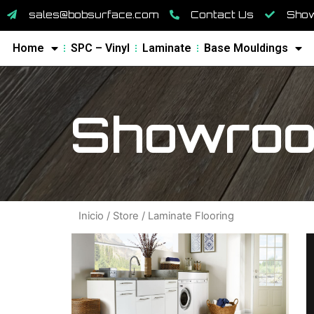
sales@bobsurface.com
Contact Us
Show
Home
SPC – Vinyl
Laminate
Base Mouldings
Showroo
Inicio
/
Store
/ Laminate Flooring