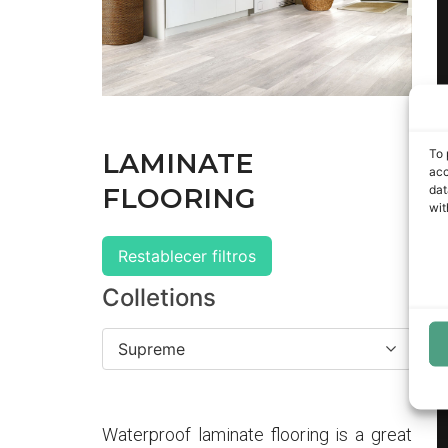
To 
LAMINATE
acc
dat
FLOORING
wit
Restablecer filtros
Colletions
Supreme
Waterproof laminate flooring is a great