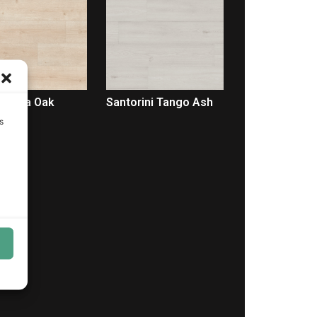
Selena Oak
Santorini Tango Ash
s
LEER MÁS