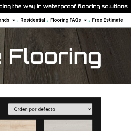
ing the way in waterproof flooring solutions
ands
Residential
Flooring FAQs
Free Estimate
Flooring