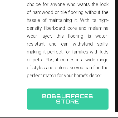
choice for anyone who wants the look
of hardwood or tile flooring without the
hassle of maintaining it. With its high-
density fiberboard core and melamine
wear layer, this flooring is water-
resistant and can withstand spills,
making it perfect for families with kids
or pets. Plus, it comes in a wide range
of styles and colors, so you can find the
perfect match for your home’s decor.
BOBSURFACES
STORE