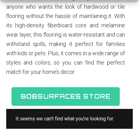
anyone who wants the look of hardwood or tile
flooring without the hassle of maintaining it. With
its high-density fiberboard core and melamine
wear layer, this flooring is water-resistant and can
withstand spills, making it perfect for families
with kids or pets. Plus, it comes in a wide range of
styles and colors, so you can find the perfect
match for your home’s decor.
BOBSURFACES STORE
It seems we can't find what you're looking for.