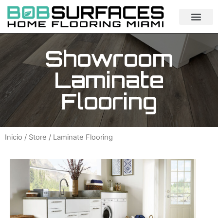
Showroom
Laminate
Flooring
Inicio
/
Store
/ Laminate Flooring