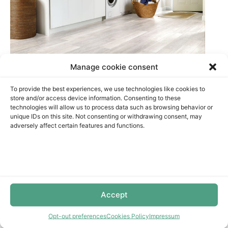
Manage cookie consent
To provide the best experiences, we use technologies like cookies to
store and/or access device information. Consenting to these
LAMINATE FLOORING
technologies will allow us to process data such as browsing behavior or
unique IDs on this site. Not consenting or withdrawing consent, may
adversely affect certain features and functions.
Restablecer filtros
Colletions
Installation Products
Accept
Opt-out preferences
Cookies Policy
Impressum
Waterproof laminate flooring is a great choice for