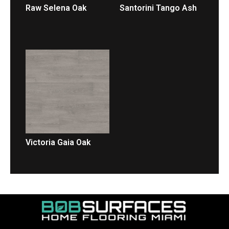
Raw Selena Oak
Santorini Tango Ash
LEER MÁS
LEER MÁS
Victoria Gaia Oak
LEER MÁS