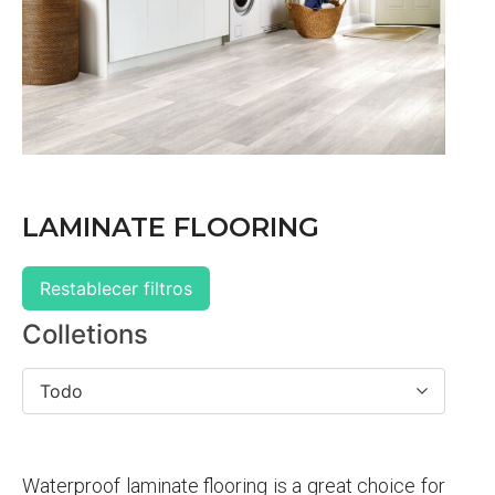
LAMINATE FLOORING
Restablecer filtros
Colletions
Todo
Waterproof laminate flooring is a great choice for