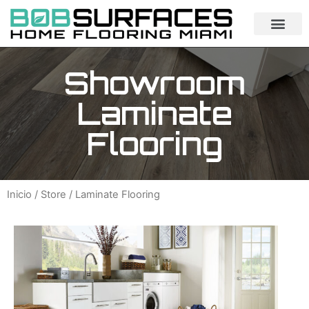
Showroom
Laminate
Flooring
Inicio
/
Store
/ Laminate Flooring