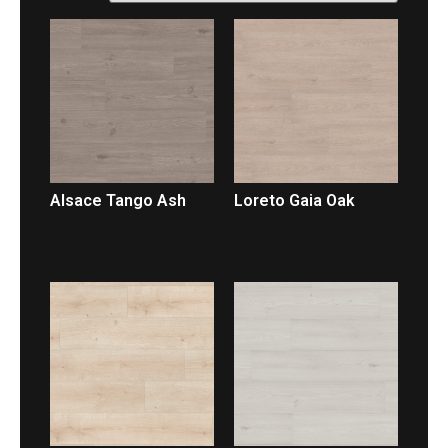
Alsace Tango Ash
Loreto Gaia Oak
LEER MÁS
LEER MÁS