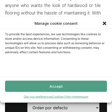
anyone who wants the look of hardwood or tile
flooring without the hassle of maintaining it. With
its high-density fiberboard core and melamine
Manage cookie consent
wear layer, this flooring is water-resistant and can
To provide the best experiences, we use technologies like cookies to
withstand spills, making it perfect for families
store and/or access device information. Consenting to these
with kids or pets. Plus, it comes in a wide range of
technologies will allow us to process data such as browsing behavior or
unique IDs on this site. Not consenting or withdrawing consent, may
styles and colors, so you can find the perfect
adversely affect certain features and functions.
match for your home’s decor.
BOBSURFACES STORE
Accept
Mostrando los 5 resultados
Opt-out preferences
Cookies Policy
Impressum